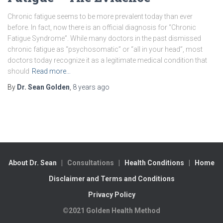
Chronic fatigue seems to be more prevalent today than ever
before. In fact, now there is an official diagnosis for “Chronic
Fatigue Syndrome”. While many doctors in the past dismissed
chronic fatigue as “psychosomatic” or “all in your head”, most
doctors today recognize it as a legitimate medical condition that
should
Read more…
By
Dr. Sean Golden
,
8 years
ago
About Dr. Sean
| Consultations |
Health Conditions
|
Home
Disclaimer and Terms and Conditions
Privacy Policy
©2021 Golden Health Method