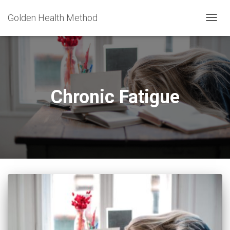
Golden Health Method
TOGG
NAVIG
Chronic Fatigue