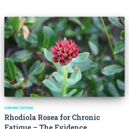
CHRONIC FATIGUE
Rhodiola Rosea for Chronic
Fatigue – The Evidence