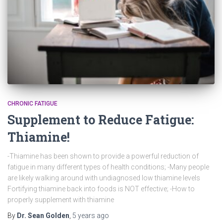
CHRONIC FATIGUE
Supplement to Reduce Fatigue:
Thiamine!
-Thiamine has been shown to provide a powerful reduction of
fatigue in many different types of health conditions; -Many people
are likely walking around with undiagnosed low thiamine levels
Fortifying thiamine back into foods is NOT effective; -How to
properly supplement with thiamine
By
Dr. Sean Golden
,
5 years
ago